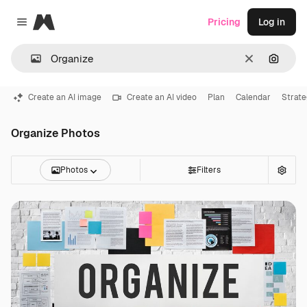
Magnific
Pricing
Log in
Close menu
Clear
Search
Create an AI image
Create an AI video
Plan
Calendar
Strate
Organize Photos
Photos
Filters