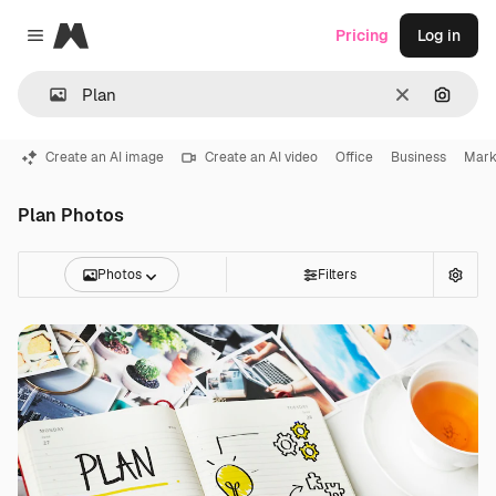
Magnific
Pricing
Log in
Close menu
Clear
Search
Create an AI image
Create an AI video
Office
Business
Mark
Plan Photos
Photos
Filters