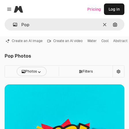
Magnific
Pricing
Log in
Close menu
Clear
Search
Create an AI image
Create an AI video
Water
Cool
Abstract
Pop Photos
Photos
Filters