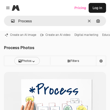
Magnific
Pricing
Log in
Close menu
Clear
Search
Create an AI image
Create an AI video
Digital marketing
Educa
Process Photos
Photos
Filters