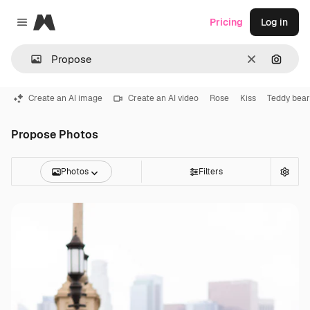
Magnific
Pricing
Log in
Close menu
Clear
Search
Create an AI image
Create an AI video
Rose
Kiss
Teddy bear
Propose Photos
Photos
Filters