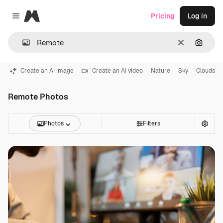
Magnific
Pricing
Log in
Close menu
Clear
Search
Create an AI image
Create an AI video
Nature
Sky
Clouds
Remote Photos
Photos
Filters