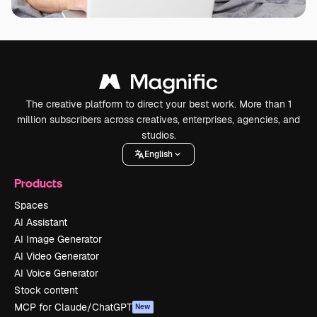
The creative platform to direct your best work. More than 1
million subscribers across creatives, enterprises, agencies, and
studios.
English
Products
Spaces
AI Assistant
AI Image Generator
AI Video Generator
AI Voice Generator
Stock content
MCP for Claude/ChatGPT
New