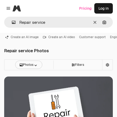
Magnific
Pricing
Log in
Close menu
Clear
Search
Create an AI image
Create an AI video
Customer support
Engi
Repair service Photos
Photos
Filters