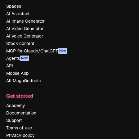
Spaces
AI Assistant
AI Image Generator
AI Video Generator
AI Voice Generator
Stock content
MCP for Claude/ChatGPT
New
Agents
New
API
Mobile App
All Magnific tools
Get started
Academy
Documentation
Support
Terms of use
Privacy policy