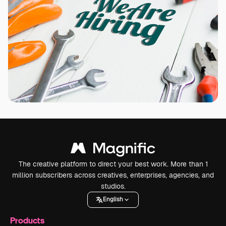
The creative platform to direct your best work. More than 1
million subscribers across creatives, enterprises, agencies, and
studios.
English
Products