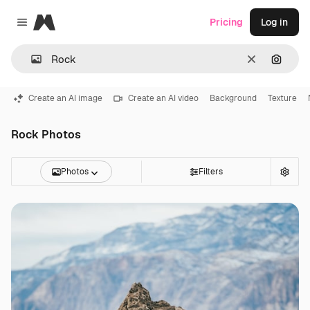
Magnific
Pricing
Log in
Close menu
Clear
Search
Create an AI image
Create an AI video
Background
Texture
Rock Photos
Photos
Filters