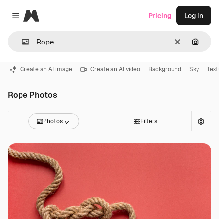
Magnific
Pricing
Log in
Close menu
Clear
Search
Create an AI image
Create an AI video
Background
Sky
Text
Rope Photos
Photos
Filters