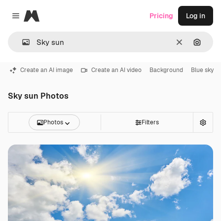
Magnific
Pricing
Log in
Close menu
Clear
Search
Create an AI image
Create an AI video
Background
Blue sky
Sky sun Photos
Photos
Filters