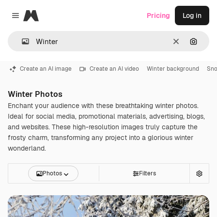
Magnific
Pricing
Log in
Close menu
Clear
Search
Create an AI image
Create an AI video
Winter background
Sn
Winter Photos
Enchant your audience with these breathtaking winter photos.
Ideal for social media, promotional materials, advertising, blogs,
and websites. These high-resolution images truly capture the
frosty charm, transforming any project into a glorious winter
wonderland.
Photos
Filters