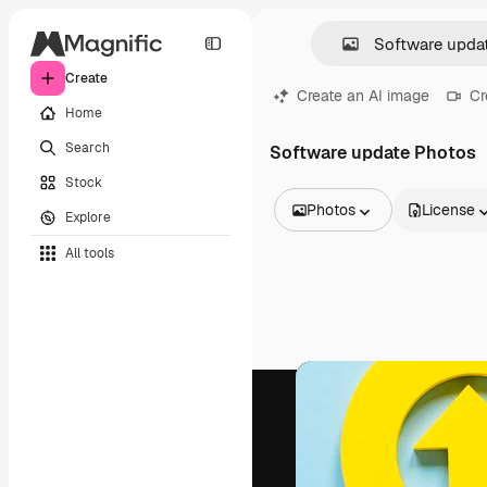
Create
Create an AI image
Cr
Home
Search
Software update Photos
Stock
Photos
License
Explore
All Images
All tools
Vectors
Illustrations
Photos
PSD
Templates
Mockups
Videos
Footage
Motion graphics
Video templates
Icons
3D Models
Fonts