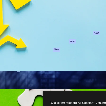
atform to direct your best
Spaces
Academy
 1 million subscribers
AI Assistant
Documentation
s, enterprises, agencies, and
AI Image Generator
Support
AI Video Generator
Terms of use
AI Voice Generator
Privacy policy
Stock content
Originals
New
MCP for
Cookies policy
New
Claude/ChatGPT
Trust center
Agents
New
Affiliates
API
Enterprise
Mobile App
All Magnific tools
-
2026
Freepik Company S.L.U.
All rights reserved
.
By clicking “Accept All Cookies”, you ag