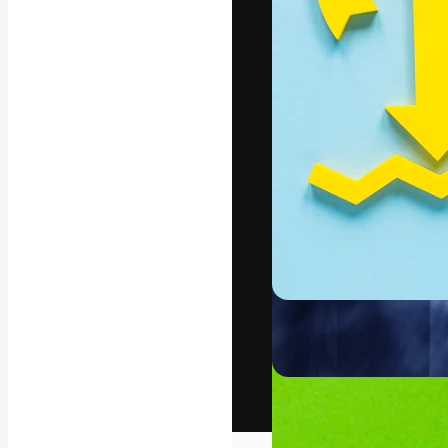
The creative pl
work. More than
across creative
studios.
English
Copyright © 2010