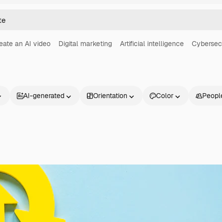
eate an AI video
Digital marketing
Artificial intelligence
Cybersec
AI-generated
Orientation
Color
Peopl
Products
Get started