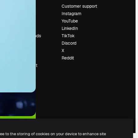
Pricing
Customer support
About us
Instagram
Reviews
YouTube
Careers
LinkedIn
Search trends
TikTok
Blog
Discord
Events
X
Slidesgo
Reddit
Sell content
Press room
Looking for
magnific.ai
ree to the storing of cookies on your device to enhance site