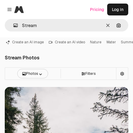
Magnific
Pricing
Log in
Close menu
Clear
Search
Create an AI image
Create an AI video
Nature
Water
Summe
Stream Photos
Photos
Filters