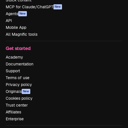
Stock content
MCP for Claude/ChatGPT
New
Agents
New
API
Mobile App
All Magnific tools
Get started
Academy
Documentation
Support
Terms of use
Privacy policy
Originals
New
Cookies policy
Trust center
Affiliates
Enterprise