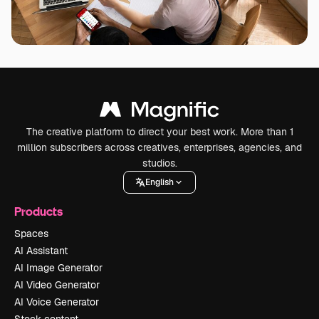
The creative platform to direct your best work. More than 1
million subscribers across creatives, enterprises, agencies, and
studios.
English
Products
Spaces
AI Assistant
AI Image Generator
AI Video Generator
AI Voice Generator