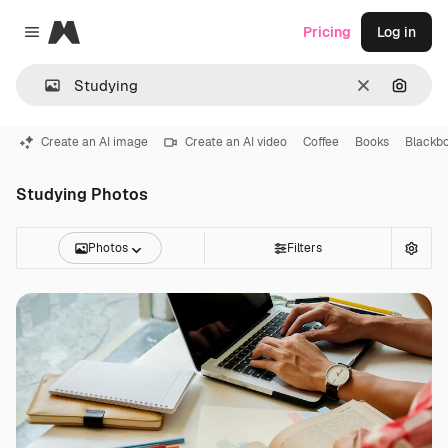
Magnific
Pricing
Log in
Close menu
Clear
Search
Create an AI image
Create an AI video
Coffee
Books
Blackb
Studying Photos
Photos
Filters