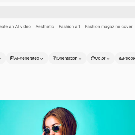
eate an AI video
Aesthetic
Fashion art
Fashion magazine cover
AI-generated
Orientation
Color
Peopl
Products
Get started