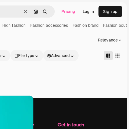
Pricing
Log in
Sign up
Clear
Search by image
Search
High fashion
Fashion accessories
Fashion brand
Fashion bouti
Relevance
e
File type
Advanced
Company
Get in touch