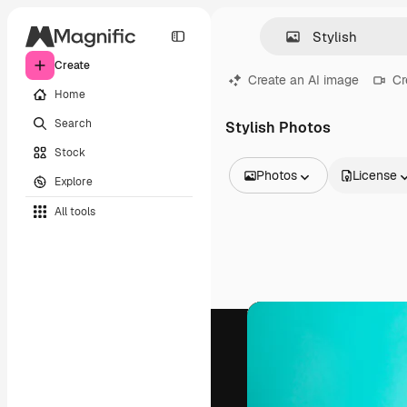
Create
Create an AI image
Cr
Home
Search
Stylish Photos
Stock
Photos
License
Explore
All Images
All tools
Vectors
Illustrations
Photos
PSD
Templates
Mockups
Videos
Footage
Motion graphics
Video templates
Icons
3D Models
Fonts