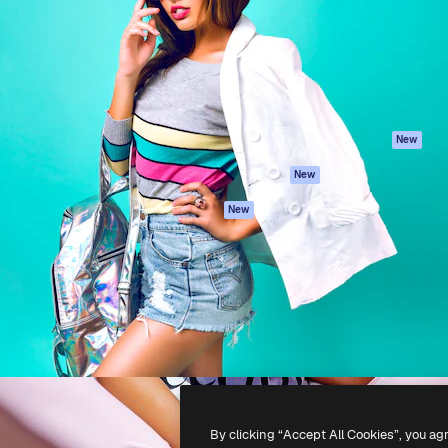
atform to direct your best
Spaces
Academy
 1 million subscribers
AI Assistant
Documentation
s, enterprises, agencies, and
AI Image Generator
Support
AI Video Generator
Terms of use
AI Voice Generator
Privacy policy
Stock content
Originals
New
MCP for
Cookies policy
New
Claude/ChatGPT
Trust center
Agents
New
Affiliates
API
Enterprise
Mobile App
All Magnific tools
-
2026
Freepik Company S.L.U.
All rights reserved
.
By clicking “Accept All Cookies”, you ag