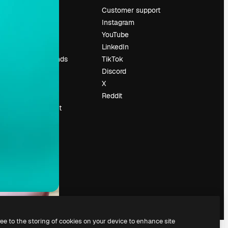
Pricing
Customer support
About us
Instagram
Reviews
YouTube
Careers
LinkedIn
Search trends
TikTok
Blog
Discord
Events
X
Slidesgo
Reddit
Sell content
Press room
Looking for
magnific.ai
ree to the storing of cookies on your device to enhance site