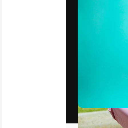
The creative pl
work. More than
across creative
studios.
English
Copyright © 2010