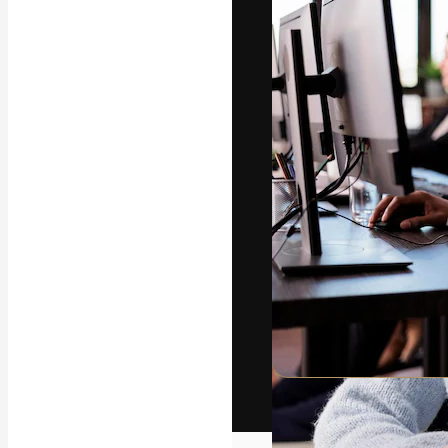
The creative pl
work. More than
across creative
studios.
English
Copyright © 2010