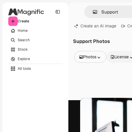
Create
Create an AI image
Cr
Home
Search
Support Photos
Stock
Photos
License
Explore
All Images
All tools
Vectors
Illustrations
Photos
PSD
Templates
Mockups
Videos
Footage
Motion graphics
Video templates
Icons
3D Models
Fonts