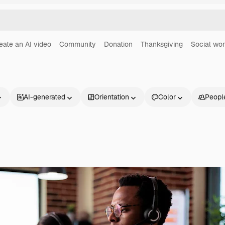
eate an AI video
Community
Donation
Thanksgiving
Social wo
AI-generated
Orientation
Color
Peopl
Products
Get started