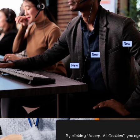
atform to direct your best
Spaces
Academy
 1 million subscribers
AI Assistant
Documentation
s, enterprises, agencies, and
AI Image Generator
Support
AI Video Generator
Terms of use
AI Voice Generator
Privacy policy
Stock content
Originals
New
MCP for
Cookies policy
New
Claude/ChatGPT
Trust center
Agents
New
Affiliates
API
Enterprise
Mobile App
All Magnific tools
-
2026
Freepik Company S.L.U.
All rights reserved
.
By clicking “Accept All Cookies”, you ag