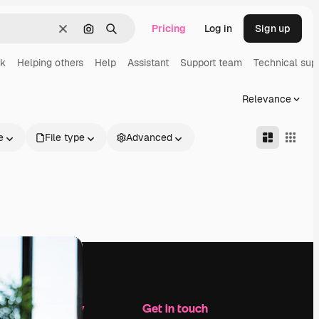
Pricing
Log in
Sign up
Clear
Search by image
Search
rk
Helping others
Help
Assistant
Support team
Technical sup
Relevance
e
File type
Advanced
Company
Get in touch