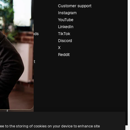
Pricing
Customer support
About us
Instagram
Reviews
YouTube
Careers
LinkedIn
Search trends
TikTok
Blog
Discord
Events
X
Slidesgo
Reddit
Sell content
Press room
Looking for
magnific.ai
ree to the storing of cookies on your device to enhance site