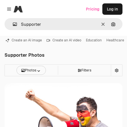
Magnific
Pricing
Log in
Close menu
Clear
Search
Create an AI image
Create an AI video
Education
Healthcare
Supporter Photos
Photos
Filters