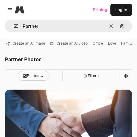
Magnific
Pricing
Log in
Close menu
Clear
Search
Create an AI image
Create an AI video
Office
Love
Family
Partner Photos
Photos
Filters