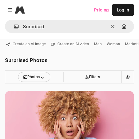
Magnific
Pricing
Log in
Close menu
Clear
Search
Create an AI image
Create an AI video
Man
Woman
Market
Surprised Photos
Photos
Filters