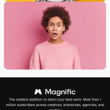
The creative platform to direct your best work. More than 1
million subscribers across creatives, enterprises, agencies, and