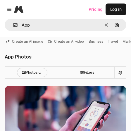
Magnific
Pricing
Log in
Close menu
Clear
Search
Create an AI image
Create an AI video
Business
Travel
Mark
App Photos
Photos
Filters