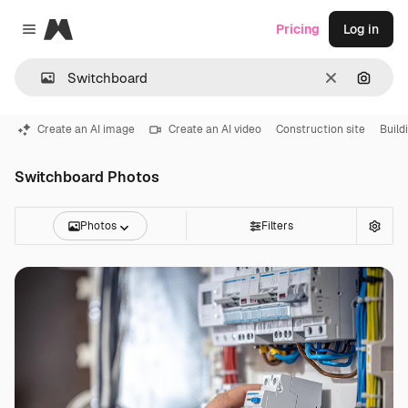
Magnific
Pricing
Log in
Close menu
Clear
Search
Create an AI image
Create an AI video
Construction site
Build
Switchboard Photos
Photos
Filters