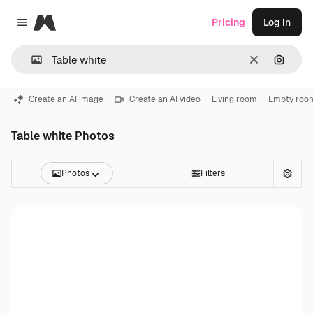
Magnific
Pricing
Log in
Close menu
Clear
Search
Create an AI image
Create an AI video
Living room
Empty roo
Table white Photos
Photos
Filters