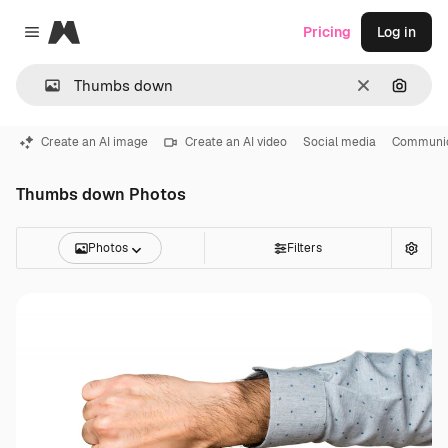
Magnific
Pricing
Log in
Close menu
Clear
Search
Create an AI image
Create an AI video
Social media
Communic
Thumbs down Photos
Photos
Filters