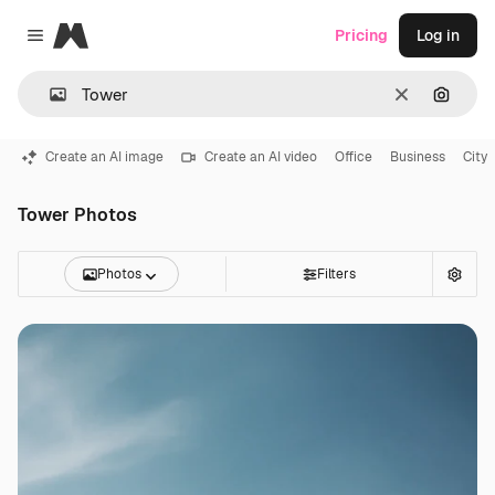
Magnific
Pricing
Log in
Close menu
Clear
Search
Create an AI image
Create an AI video
Office
Business
City
Tower Photos
Photos
Filters