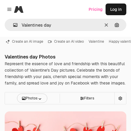
Magnific
Pricing
Log in
Close menu
Clear
Search
Create an AI image
Create an AI video
Valentine
Happy valent
Valentines day Photos
Represent the essence of love and friendship with this beautiful
collection of Valentine's Day pictures. Celebrate the bonds of
friendship with your pals, cherish special moments with your
family, and spread love and joy on Facebook with these images.
Photos
Filters