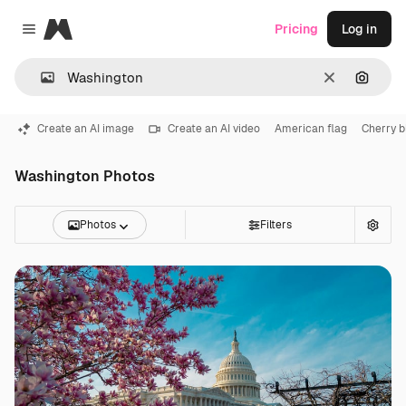
Magnific
Pricing
Log in
Close menu
Clear
Search
Create an AI image
Create an AI video
American flag
Cherry 
Washington Photos
Photos
Filters