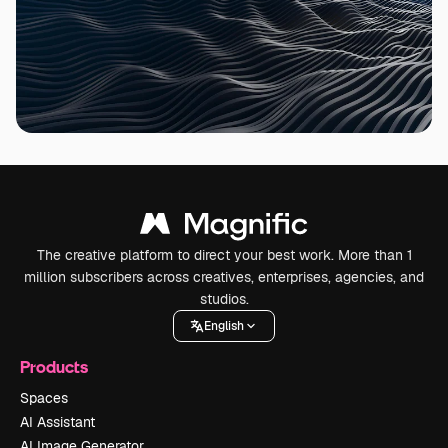
The creative platform to direct your best work. More than 1
million subscribers across creatives, enterprises, agencies, and
studios.
English
Products
Spaces
AI Assistant
AI Image Generator