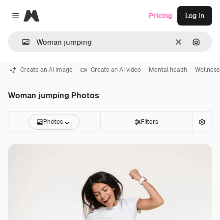
Magnific
Pricing
Log in
Close menu
Clear
Search
Create an AI image
Create an AI video
Mental health
Wellness
Woman jumping Photos
Photos
Filters