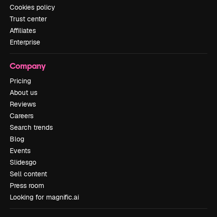
Cookies policy
Trust center
Affiliates
Enterprise
Company
Pricing
About us
Reviews
Careers
Search trends
Blog
Events
Slidesgo
Sell content
Press room
Looking for magnific.ai