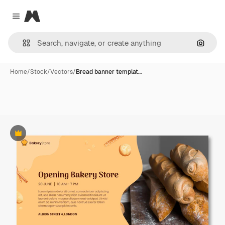
Magnific
Close menu
Search
Home
/
Stock
/
Vectors
/
Bread banner templat…
Premium