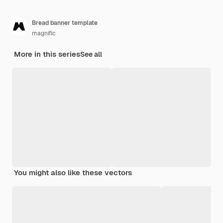
Bread banner template
magnific
More in this series
See all
You might also like these vectors