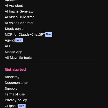
AI Assistant
AI Image Generator
AI Video Generator
AI Voice Generator
Stock content
MCP for Claude/ChatGPT
New
Agents
New
API
Mobile App
All Magnific tools
Get started
Academy
Documentation
Support
Terms of use
Privacy policy
Originals
New