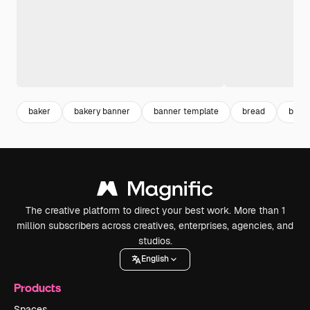
baker
bakery banner
banner template
bread
bann
The creative platform to direct your best work. More than 1
million subscribers across creatives, enterprises, agencies, and
studios.
English
Products
Spaces