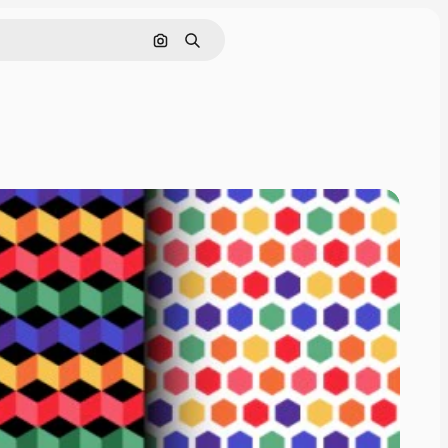
Search by image
Search