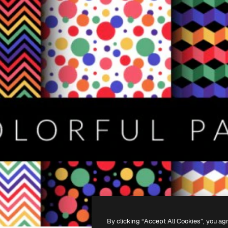
By clicking “Accept All Cookies”, you ag