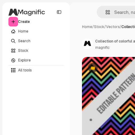
Create
Home
/
Stock
/
Vectors
/
Collecti
Home
Search
Collection of colorful
magnific
Stock
Explore
All tools
Premium