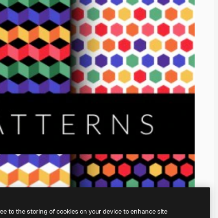
ree to the storing of cookies on your device to enhance site