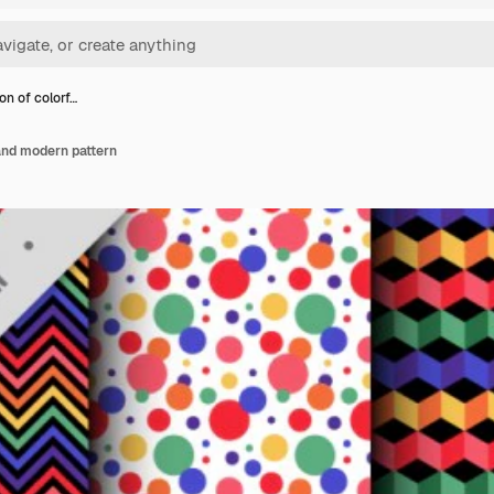
on of colorf…
 and modern pattern