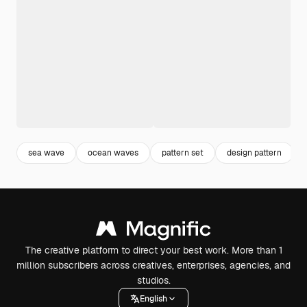
sea wave
ocean waves
pattern set
design pattern
The creative platform to direct your best work. More than 1
million subscribers across creatives, enterprises, agencies, and
studios.
English