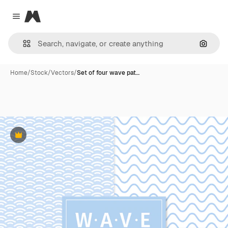
Magnific
Close menu
Search
Home
/
Stock
/
Vectors
/
Set of four wave pat…
Premium