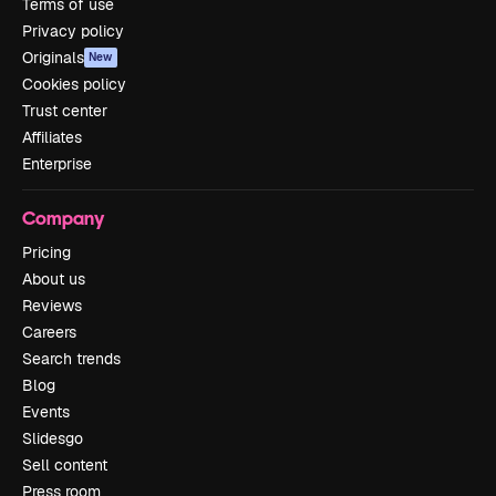
Terms of use
Privacy policy
Originals
New
Cookies policy
Trust center
Affiliates
Enterprise
Company
Pricing
About us
Reviews
Careers
Search trends
Blog
Events
Slidesgo
Sell content
Press room