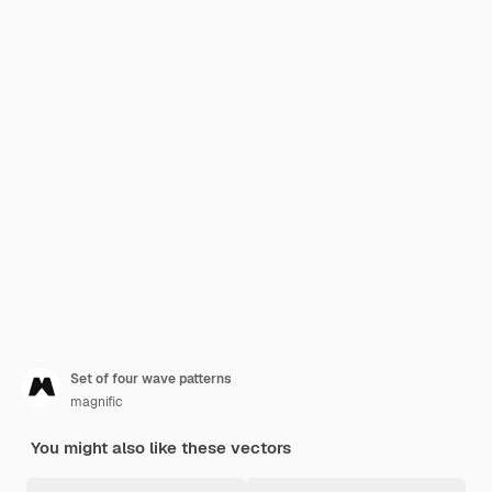
Set of four wave patterns
magnific
You might also like these vectors