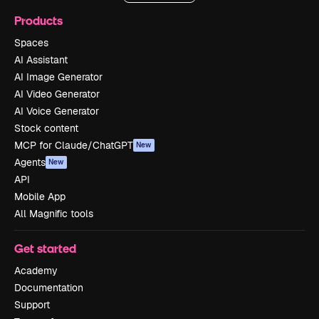
Products
Spaces
AI Assistant
AI Image Generator
AI Video Generator
AI Voice Generator
Stock content
MCP for Claude/ChatGPT
New
Agents
New
API
Mobile App
All Magnific tools
Get started
Academy
Documentation
Support