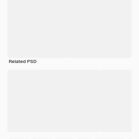
Related PSD