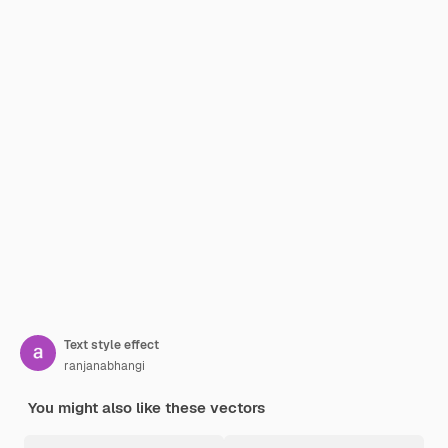
Text style effect
ranjanabhangi
You might also like these vectors