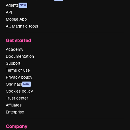
Agents
New
API
Mobile App
All Magnific tools
Get started
Academy
Documentation
Support
Terms of use
Privacy policy
Originals
New
Cookies policy
Trust center
Affiliates
Enterprise
Company