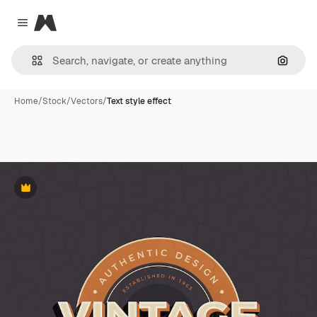
Magnific
Close menu
Search
Home
/
Stock
/
Vectors
/
Text style effect
Premium