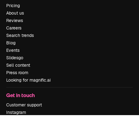
Pricing
About us
Reviews
Careers
Search trends
Blog
Events
Slidesgo
Sell content
Press room
Looking for magnific.ai
Get in touch
Customer support
Instagram
YouTube
LinkedIn
TikTok