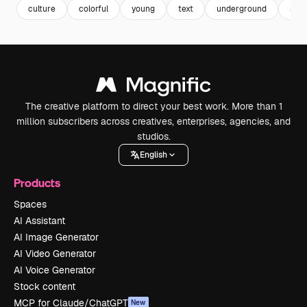
culture
colorful
young
text
underground
stic
The creative platform to direct your best work. More than 1
million subscribers across creatives, enterprises, agencies, and
studios.
English
Products
Spaces
AI Assistant
AI Image Generator
AI Video Generator
AI Voice Generator
Stock content
MCP for Claude/ChatGPT
New