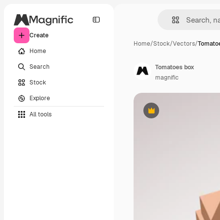
Create
Home
/
Stock
/
Vectors
/
Tomato
Home
Search
Tomatoes box
magnific
Stock
Explore
All tools
Premium