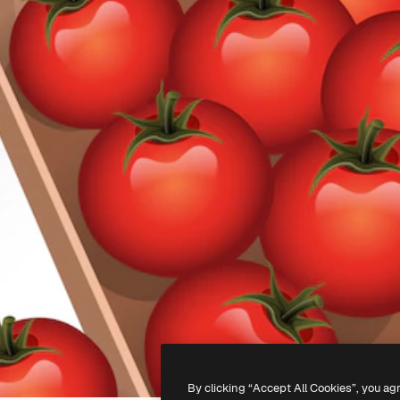
By clicking “Accept All Cookies”, you ag