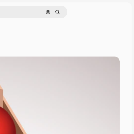
Search by image
Search