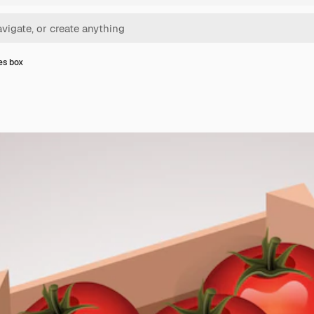
es box