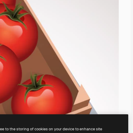
ree to the storing of cookies on your device to enhance site