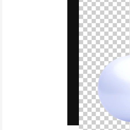
The creative pl
work. More than
across creative
studios.
English
Copyright © 2010