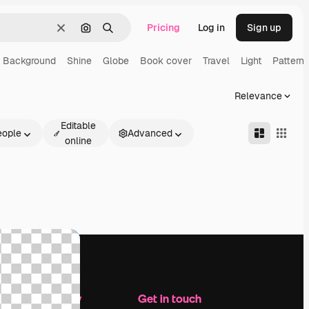
Pricing
Log in
Sign up
Clear
Search by image
Search
Background
Shine
Globe
Book cover
Travel
Light
Pattern
Relevance
Editable
eople
Advanced
online
Company
Get in touch