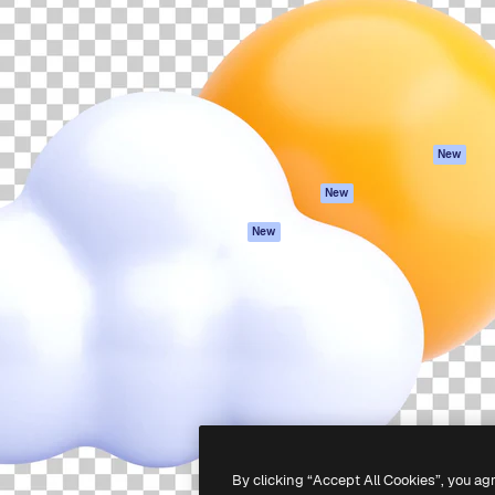
atform to direct your best
Spaces
Academy
 1 million subscribers
AI Assistant
Documentation
s, enterprises, agencies, and
AI Image Generator
Support
AI Video Generator
Terms of use
AI Voice Generator
Privacy policy
Stock content
Originals
New
MCP for
Cookies policy
New
Claude/ChatGPT
Trust center
Agents
New
Affiliates
API
Enterprise
Mobile App
All Magnific tools
-
2026
Freepik Company S.L.U.
All rights reserved
.
By clicking “Accept All Cookies”, you ag