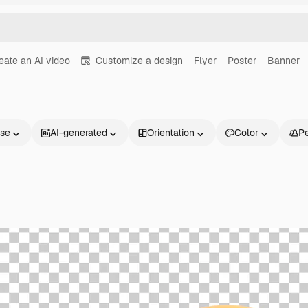
eate an AI video
Customize a design
Flyer
Poster
Banner
nse
AI-generated
Orientation
Color
P
Products
Get started