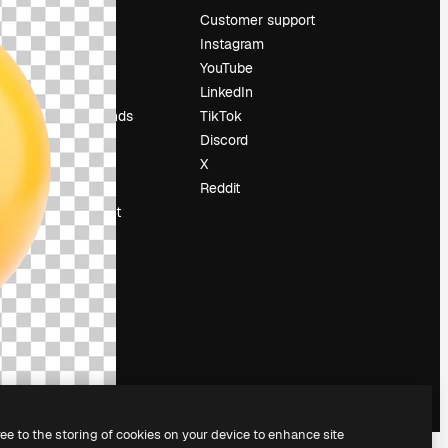
Pricing
Customer support
About us
Instagram
Reviews
YouTube
Careers
LinkedIn
Search trends
TikTok
Blog
Discord
Events
X
Slidesgo
Reddit
Sell content
Press room
Looking for
magnific.ai
ree to the storing of cookies on your device to enhance site