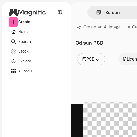
Create
Create an AI image
Cr
Home
Search
3d sun PSD
Stock
PSD
Lice
Explore
All Images
All tools
Vectors
Illustrations
Photos
PSD
Templates
Mockups
Videos
Footage
Motion graphics
Video templates
Icons
3D Models
Fonts