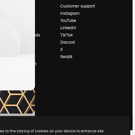
Pricing
Customer support
About us
Instagram
Reviews
YouTube
Careers
LinkedIn
Search trends
TikTok
Blog
Discord
Events
X
Slidesgo
Reddit
Sell content
Press room
Looking for
magnific.ai
ree to the storing of cookies on your device to enhance site