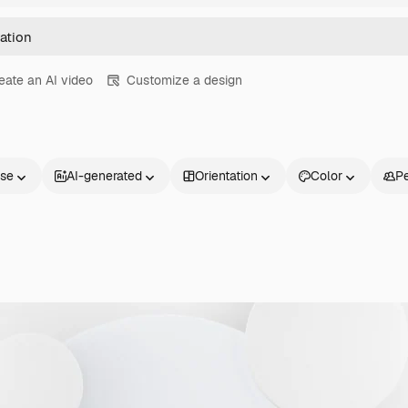
eate an AI video
Customize a design
nse
AI-generated
Orientation
Color
P
Products
Get started