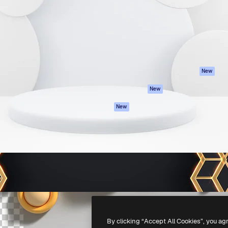
atform to direct your best
Spaces
Academy
 1 million subscribers
AI Assistant
Documentation
s, enterprises, agencies, and
AI Image Generator
Support
AI Video Generator
Terms of use
AI Voice Generator
Privacy policy
Stock content
Originals
New
MCP for
Cookies policy
New
Claude/ChatGPT
Trust center
Agents
New
Affiliates
API
Enterprise
Mobile App
All Magnific tools
-
2026
Freepik Company S.L.U.
All rights reserved
.
By clicking “Accept All Cookies”, you ag