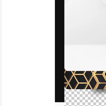
The creative pl
work. More than
across creative
studios.
English
Copyright © 2010