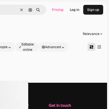
Pricing
Log in
Sign up
Clear
Search by image
Search
Relevance
Editable
eople
Advanced
online
Company
Get in touch