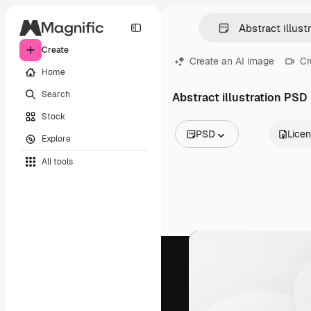
Create
Create an AI image
Cr
Home
Search
Abstract illustration PSD
Stock
PSD
Lice
Explore
All Images
All tools
Vectors
Illustrations
Photos
PSD
Templates
Mockups
Videos
Footage
Motion graphics
Video templates
Icons
3D Models
Fonts