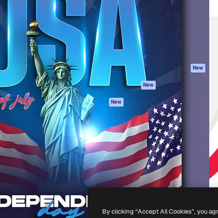
atform to direct your best
Spaces
Academy
 1 million subscribers
AI Assistant
Documentation
s, enterprises, agencies, and
AI Image Generator
Support
AI Video Generator
Terms of use
AI Voice Generator
Privacy policy
Stock content
Originals
New
MCP for
Cookies policy
New
Claude/ChatGPT
Trust center
Agents
New
Affiliates
API
Enterprise
Mobile App
All Magnific tools
-
2026
Freepik Company S.L.U.
All rights reserved
.
By clicking “Accept All Cookies”, you ag