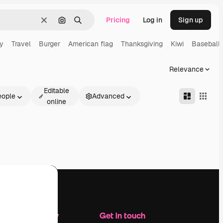
Pricing
Log in
Sign up
Clear
Search by image
Search
y
Travel
Burger
American flag
Thanksgiving
Kiwi
Baseball
Relevance
Editable
eople
Advanced
online
Company
Get in touch