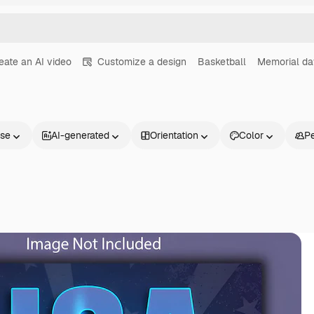
eate an AI video
Customize a design
Basketball
Memorial da
nse
AI-generated
Orientation
Color
P
Products
Get started