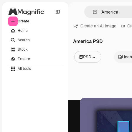
Create
Create an AI image
Cr
Home
Search
America PSD
Stock
PSD
Lice
Explore
All Images
All tools
Vectors
Illustrations
Photos
PSD
Templates
Mockups
Videos
Footage
Motion graphics
Video templates
Icons
3D Models
Fonts