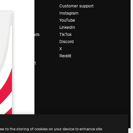
Pricing
Customer support
About us
Instagram
Reviews
YouTube
Careers
LinkedIn
Search trends
TikTok
Blog
Discord
Events
X
Slidesgo
Reddit
Sell content
Press room
Looking for
magnific.ai
ree to the storing of cookies on your device to enhance site