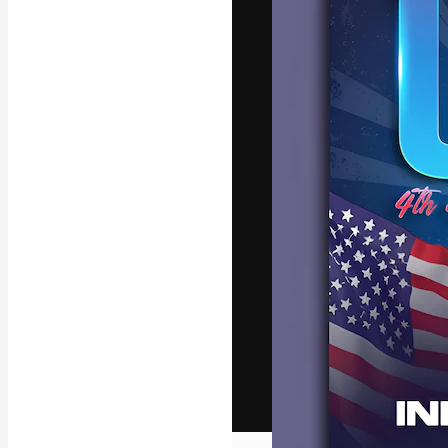
The creative pl
work. More than
across creative
studios.
English
Copyright © 2010