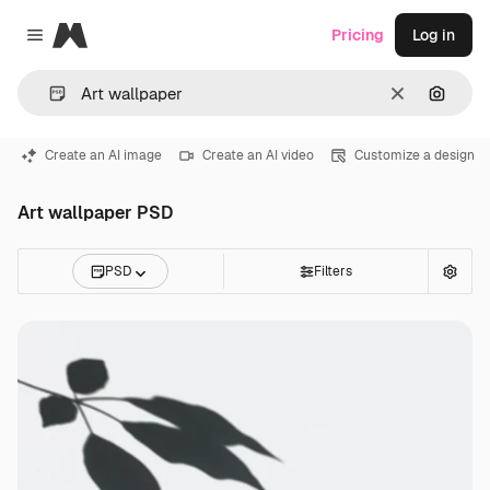
Magnific
Pricing
Log in
Close menu
Clear
Search
Create an AI image
Create an AI video
Customize a design
Art wallpaper PSD
PSD
Filters