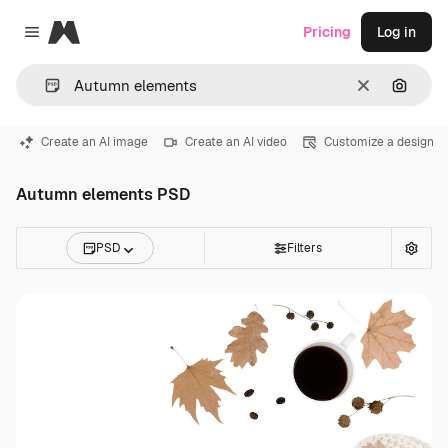
Magnific
Pricing
Log in
Close menu
Clear
Search
Create an AI image
Create an AI video
Customize a design
Autumn elements PSD
PSD
Filters