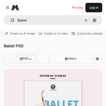
Magnific
Pricing
Log in
Close menu
Clear
Search
Create an AI image
Create an AI video
Customize a design
Ballet PSD
PSD
Filters