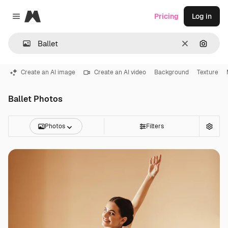
Magnific
Pricing
Log in
Close menu
Clear
Search
Create an AI image
Create an AI video
Background
Texture
Ballet Photos
Photos
Filters