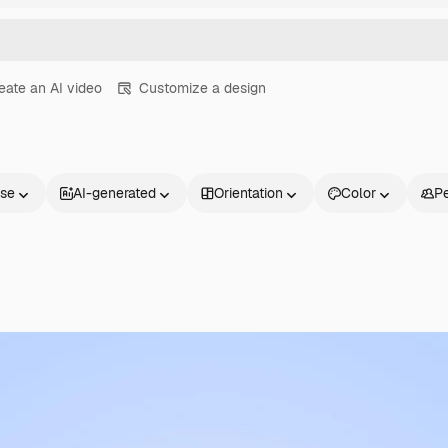
eate an AI video
Customize a design
nse
AI-generated
Orientation
Color
P
Products
Get started