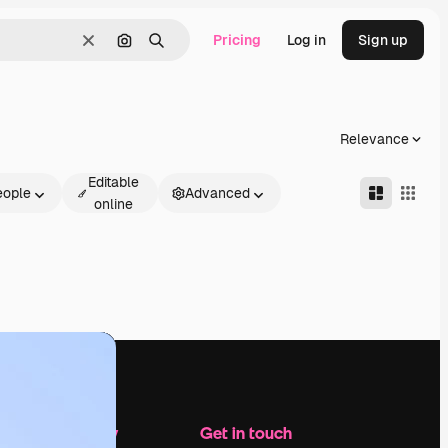
Pricing
Log in
Sign up
Clear
Search by image
Search
Relevance
Editable
eople
Advanced
online
Company
Get in touch