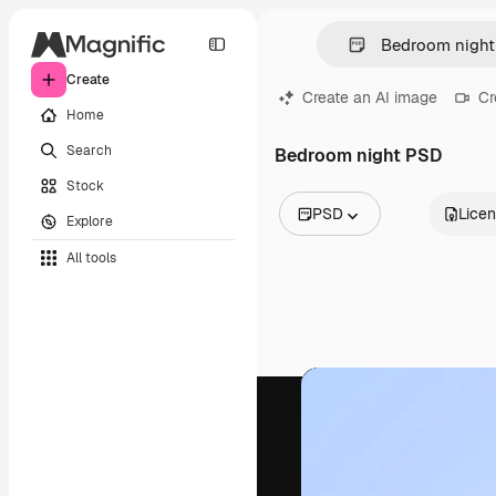
Create
Create an AI image
Cr
Home
Search
Bedroom night PSD
Stock
PSD
Lice
Explore
All Images
All tools
Vectors
Illustrations
Photos
PSD
Templates
Mockups
Videos
Footage
Motion graphics
Video templates
Icons
3D Models
Fonts