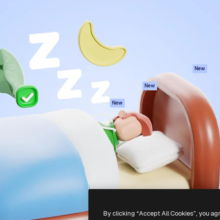
atform to direct your best
Spaces
Academy
 1 million subscribers
AI Assistant
Documentation
s, enterprises, agencies, and
AI Image Generator
Support
AI Video Generator
Terms of use
AI Voice Generator
Privacy policy
Stock content
Originals
New
MCP for
Cookies policy
New
Claude/ChatGPT
Trust center
Agents
New
Affiliates
API
Enterprise
Mobile App
All Magnific tools
-
2026
Freepik Company S.L.U.
All rights reserved
.
By clicking “Accept All Cookies”, you ag