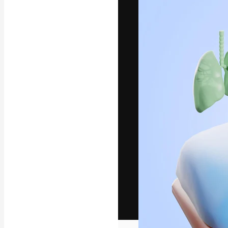
The creative pl
work. More than
across creative
studios.
English
Copyright © 2010