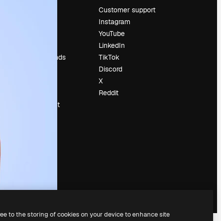
Pricing
Customer support
About us
Instagram
Reviews
YouTube
Careers
LinkedIn
Search trends
TikTok
Blog
Discord
Events
X
Slidesgo
Reddit
Sell content
Press room
Looking for
magnific.ai
ree to the storing of cookies on your device to enhance site