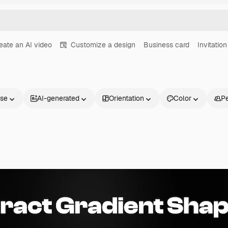
eate an AI video
Customize a design
Business card
Invitation
nse
AI-generated
Orientation
Color
P
Products
Get started