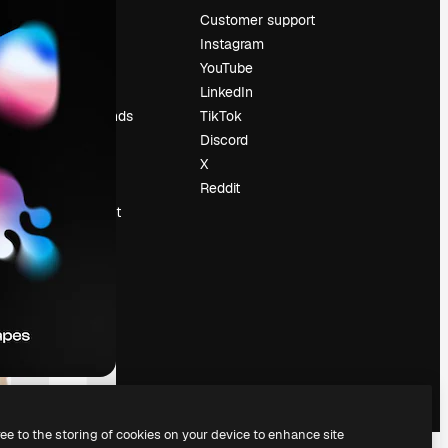
Pricing
Customer support
About us
Instagram
Reviews
YouTube
Careers
LinkedIn
Search trends
TikTok
Blog
Discord
Events
X
Slidesgo
Reddit
Sell content
Press room
Looking for
magnific.ai
ree to the storing of cookies on your device to enhance site