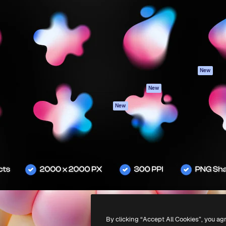
atform to direct your best
Spaces
Academy
 1 million subscribers
AI Assistant
Documentation
s, enterprises, agencies, and
AI Image Generator
Support
AI Video Generator
Terms of use
AI Voice Generator
Privacy policy
Stock content
Originals
New
MCP for
Cookies policy
New
Claude/ChatGPT
Trust center
Agents
New
Affiliates
API
Enterprise
Mobile App
All Magnific tools
-
2026
Freepik Company S.L.U.
All rights reserved
.
By clicking “Accept All Cookies”, you ag