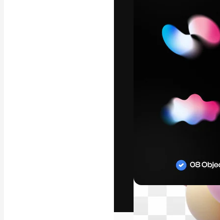
The creative pl
work. More than
across creative
studios.
English
Copyright © 2010