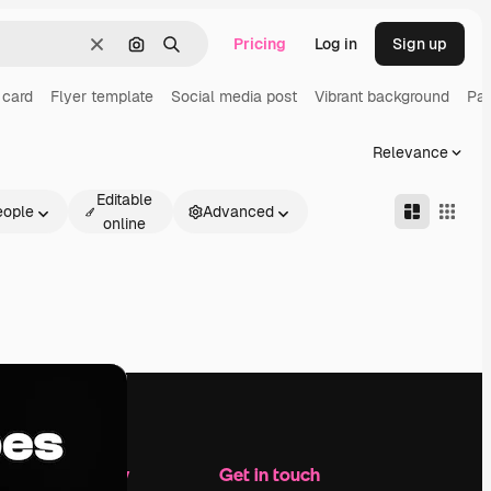
Pricing
Log in
Sign up
Clear
Search by image
Search
 card
Flyer template
Social media post
Vibrant background
Pac
Relevance
Editable
eople
Advanced
online
Company
Get in touch