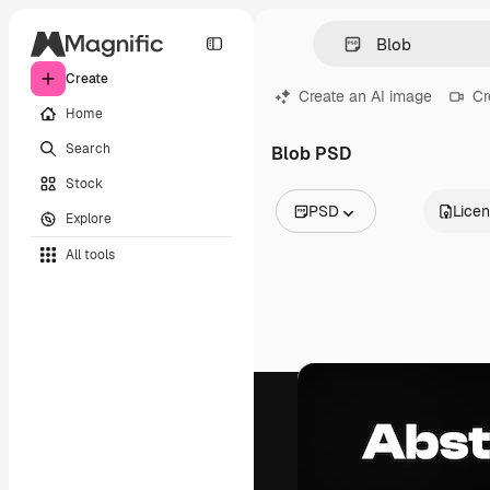
Create
Create an AI image
Cr
Home
Search
Blob PSD
Stock
PSD
Lice
Explore
All Images
All tools
Vectors
Illustrations
Photos
PSD
Templates
Mockups
Videos
Footage
Motion graphics
Video templates
Icons
3D Models
Fonts