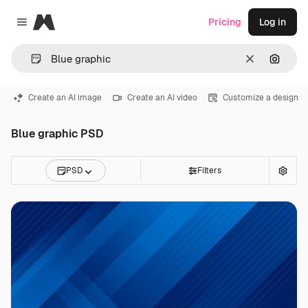
Magnific
Pricing
Log in
Close menu
Clear
Search
Create an AI image
Create an AI video
Customize a design
Blue graphic PSD
PSD
Filters