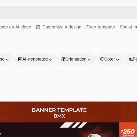
eate an AI video
Customize a design
Flyer template
Social m
nse
AI-generated
Orientation
Color
P
Products
Get started