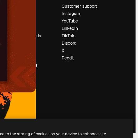
Pricing
Customer support
About us
Instagram
Reviews
YouTube
Careers
LinkedIn
Search trends
TikTok
Blog
Discord
Events
X
Slidesgo
Reddit
Sell content
Press room
Looking for
magnific.ai
ree to the storing of cookies on your device to enhance site