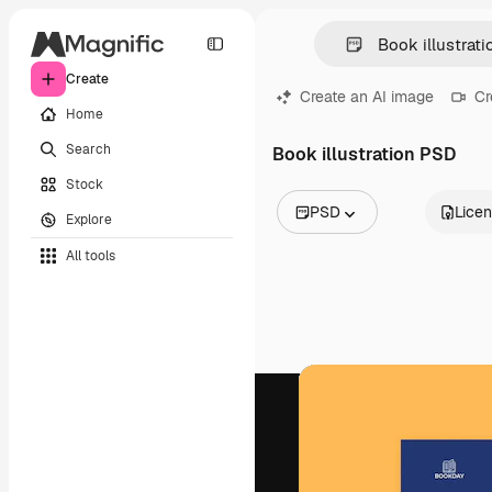
Create
Create an AI image
Cr
Home
Search
Book illustration PSD
Stock
PSD
Lice
Explore
All Images
All tools
Vectors
Illustrations
Photos
PSD
Templates
Mockups
Videos
Footage
Motion graphics
Video templates
Icons
3D Models
Fonts