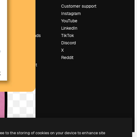
Pricing
Customer support
About us
Instagram
Reviews
YouTube
Careers
LinkedIn
Search trends
TikTok
Blog
Discord
Events
X
Slidesgo
Reddit
Sell content
Press room
Looking for
magnific.ai
ree to the storing of cookies on your device to enhance site