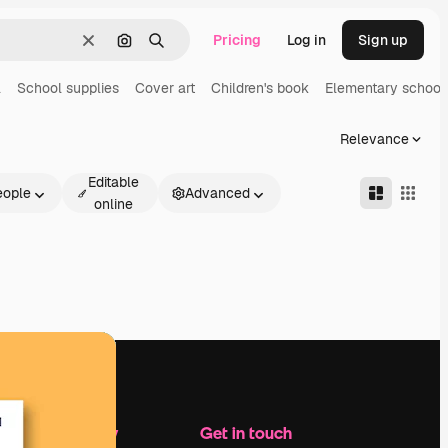
Pricing
Log in
Sign up
Clear
Search by image
Search
l
School supplies
Cover art
Children's book
Elementary school
Relevance
Editable
eople
Advanced
online
Company
Get in touch