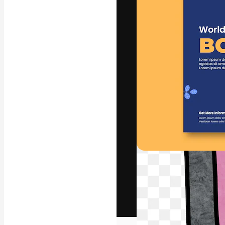
The creative pl
work. More than
across creative
studios.
English
Copyright © 2010