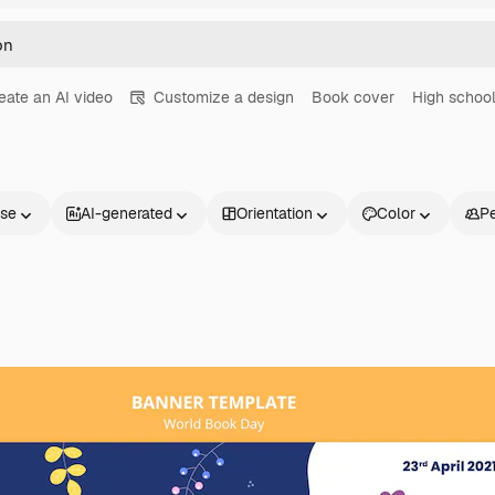
eate an AI video
Customize a design
Book cover
High schoo
nse
AI-generated
Orientation
Color
P
Products
Get started