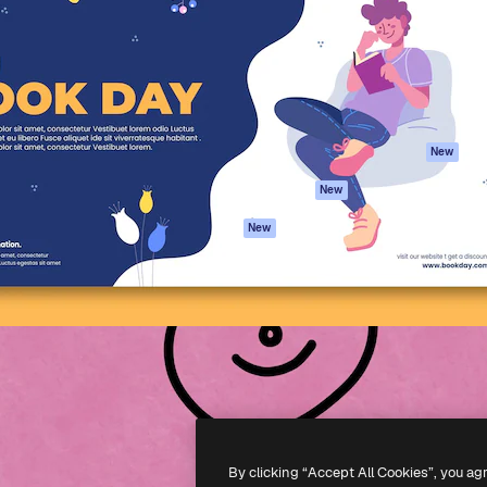
atform to direct your best
Spaces
Academy
 1 million subscribers
AI Assistant
Documentation
s, enterprises, agencies, and
AI Image Generator
Support
AI Video Generator
Terms of use
AI Voice Generator
Privacy policy
Stock content
Originals
New
MCP for
Cookies policy
New
Claude/ChatGPT
Trust center
Agents
New
Affiliates
API
Enterprise
Mobile App
All Magnific tools
-
2026
Freepik Company S.L.U.
All rights reserved
.
By clicking “Accept All Cookies”, you ag