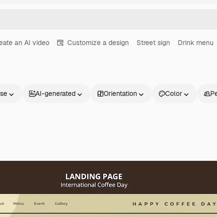
eate an AI video
Customize a design
Street sign
Drink menu
nse
AI-generated
Orientation
Color
P
Products
Get started