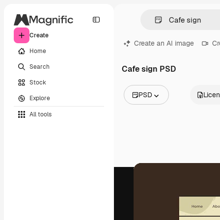
Create
Create an AI image
Cr
Home
Search
Cafe sign PSD
Stock
PSD
Lice
Explore
All Images
All tools
Vectors
Illustrations
Photos
PSD
Templates
Mockups
Videos
Footage
Motion graphics
Video templates
Icons
3D Models
Fonts