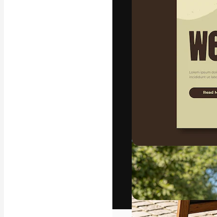
The creative pl
work. More than
across creative
studios.
English
Copyright © 2010