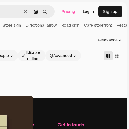
Pricing
Log in
Sign up
Clear
Search by image
Search
Store sign
Directional arrow
Road sign
Cafe storefront
Restau
Relevance
Editable
eople
Advanced
online
Company
Get in touch