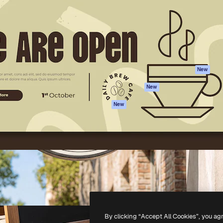
atform to direct your best
Spaces
Academy
 1 million subscribers
AI Assistant
Documentation
s, enterprises, agencies, and
AI Image Generator
Support
AI Video Generator
Terms of use
AI Voice Generator
Privacy policy
Stock content
Originals
New
MCP for
Cookies policy
New
Claude/ChatGPT
Trust center
Agents
New
Affiliates
API
Enterprise
Mobile App
All Magnific tools
-
2026
Freepik Company S.L.U.
All rights reserved
.
By clicking “Accept All Cookies”, you ag