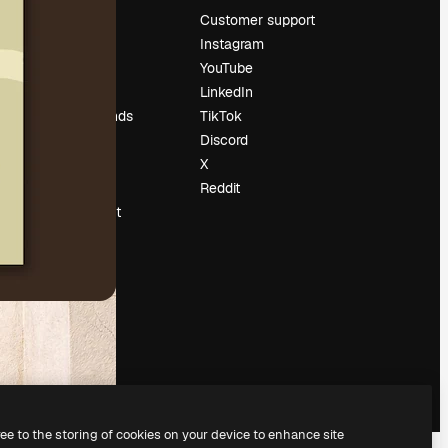
Pricing
Customer support
About us
Instagram
Reviews
YouTube
Careers
LinkedIn
Search trends
TikTok
Blog
Discord
Events
X
Slidesgo
Reddit
Sell content
Press room
Looking for
magnific.ai
ree to the storing of cookies on your device to enhance site