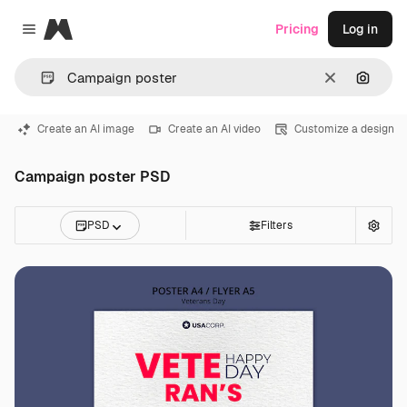
Magnific
Pricing
Log in
Close menu
Clear
Search
Create an AI image
Create an AI video
Customize a design
Campaign poster PSD
PSD
Filters