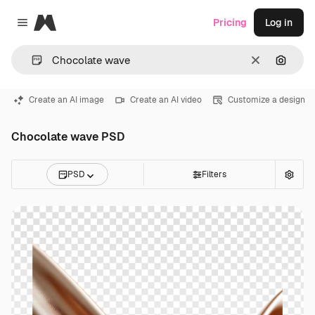
Magnific
Pricing
Log in
Close menu
Clear
Search
Create an AI image
Create an AI video
Customize a design
Chocolate wave PSD
PSD
Filters