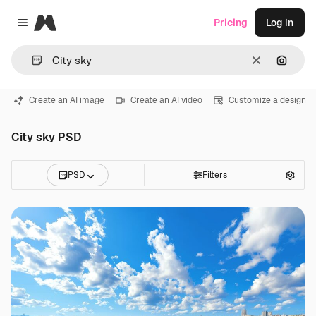
Magnific
Pricing
Log in
Close menu
Clear
Search
Create an AI image
Create an AI video
Customize a design
City sky PSD
PSD
Filters