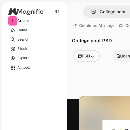
Create
Create an AI image
Cr
Home
Search
College post PSD
Stock
PSD
Lice
Explore
All Images
All tools
Vectors
Illustrations
Photos
PSD
Templates
Mockups
Videos
Footage
Motion graphics
Video templates
Icons
3D Models
Fonts