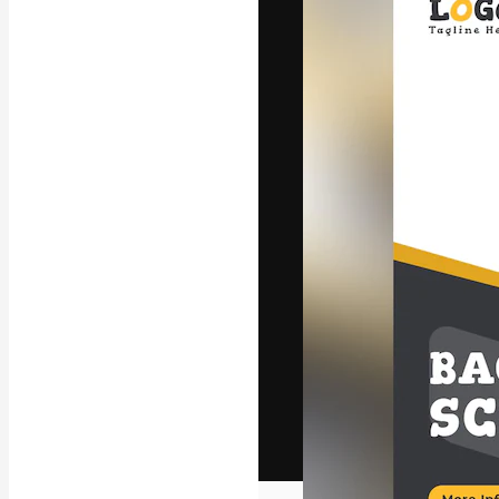
The creative pl
work. More than
across creative
studios.
English
Copyright © 2010