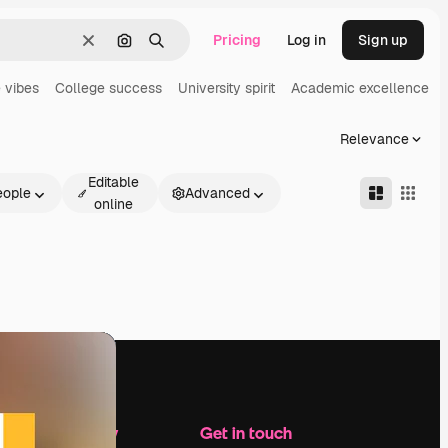
Pricing
Log in
Sign up
Clear
Search by image
Search
 vibes
College success
University spirit
Academic excellence
Relevance
Editable
eople
Advanced
online
Company
Get in touch