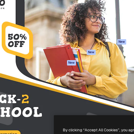
atform to direct your best
Spaces
Academy
 1 million subscribers
AI Assistant
Documentation
s, enterprises, agencies, and
AI Image Generator
Support
AI Video Generator
Terms of use
AI Voice Generator
Privacy policy
Stock content
Originals
New
MCP for
Cookies policy
New
Claude/ChatGPT
Trust center
Agents
New
Affiliates
API
Enterprise
Mobile App
All Magnific tools
-
2026
Freepik Company S.L.U.
All rights reserved
.
By clicking “Accept All Cookies”, you ag