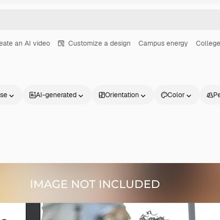
eate an AI video
Customize a design
Campus energy
College
nse
AI-generated
Orientation
Color
P
Products
Get started