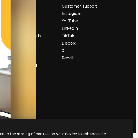
Pricing
Customer support
About us
Instagram
Reviews
YouTube
Careers
LinkedIn
Search trends
TikTok
Blog
Discord
Events
X
Slidesgo
Reddit
Sell content
Press room
Looking for
magnific.ai
ree to the storing of cookies on your device to enhance site